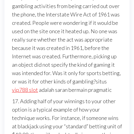
gambling activities from being carried out over
the phone, the Interstate Wire Act of 1961 was
created. People were wondering if it would be
used on the site once it heated up. No one was
really sure whether the act was appropriate
because it was created in 1961, before the
Internet was created. Furthermore, picking up
an object did not specify the kind of gaming it
was intended for. Was it only for sports betting,
or was it for other kinds of gambling?situs
vip788 slot
adalah saran bermain pragmatic
17. Adding half of your winnings to your other
option is a typical example of how your
technique works. For instance, if someone wins
at blackjack using your “standard” betting unit of