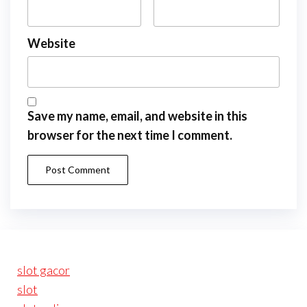
Website
Save my name, email, and website in this
browser for the next time I comment.
slot gacor
slot