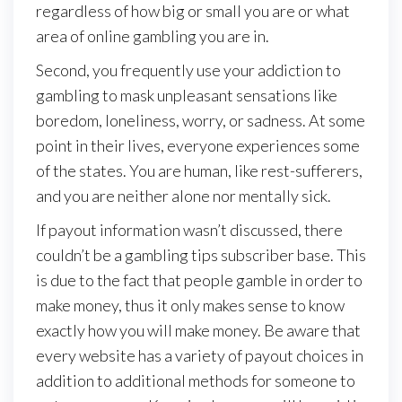
regardless of how big or small you are or what
area of online gambling you are in.
Second, you frequently use your addiction to
gambling to mask unpleasant sensations like
boredom, loneliness, worry, or sadness. At some
point in their lives, everyone experiences some
of the states. You are human, like rest-sufferers,
and you are neither alone nor mentally sick.
If payout information wasn’t discussed, there
couldn’t be a gambling tips subscriber base. This
is due to the fact that people gamble in order to
make money, thus it only makes sense to know
exactly how you will make money. Be aware that
every website has a variety of payout choices in
addition to additional methods for someone to