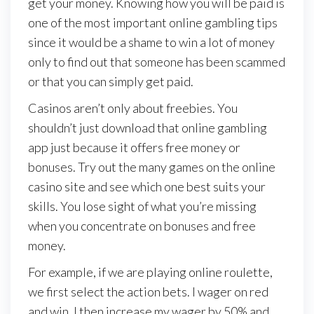
get your money. Knowing how you will be paid is
one of the most important online gambling tips
since it would be a shame to win a lot of money
only to find out that someone has been scammed
or that you can simply get paid.
Casinos aren’t only about freebies. You
shouldn’t just download that online gambling
app just because it offers free money or
bonuses. Try out the many games on the online
casino site and see which one best suits your
skills. You lose sight of what you’re missing
when you concentrate on bonuses and free
money.
For example, if we are playing online roulette,
we first select the action bets. I wager on red
and win. I then increase my wager by 50% and