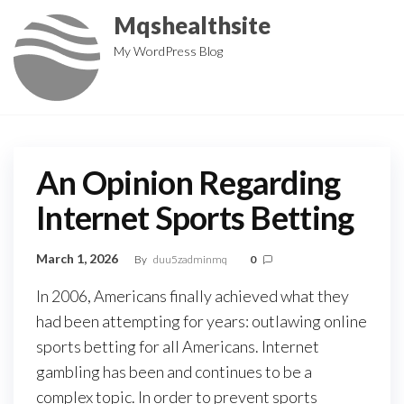
Skip
Mqshealthsite
to
My WordPress Blog
the
content
An Opinion Regarding
Internet Sports Betting
March 1, 2026
By
duu5zadminmq
0
In 2006, Americans finally achieved what they
had been attempting for years: outlawing online
sports betting for all Americans. Internet
gambling has been and continues to be a
complex topic. In order to prevent sports