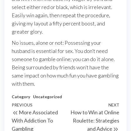
select either red or black, which is irrelevant.
Easily win again, then repeat the procedure,
giving my layout a fifty percent boost, and
greater glory.
No issues, alone or not: Possessing your
husband is essential for sex. You don’t need
someone to gamble online; you can do it alone.
Being surrounded by friends won’t have the
same impact on how much fun you have gambling
with them.
Category
Uncategorized
Post
Previous
PREVIOUS
NEXT
Next
More Associated
How to Win at Online
navigation
Post
Post
With Addiction To
Roulette: Strategies
Gambling
and Advice