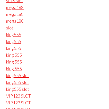
situs slot
mega188
mega188
mega188
slot
king555
king555
king555
king 555
king 555
king 555
king555 slot
king555 slot
king555 slot
VIP123 SLOT
VIP123 SLOT