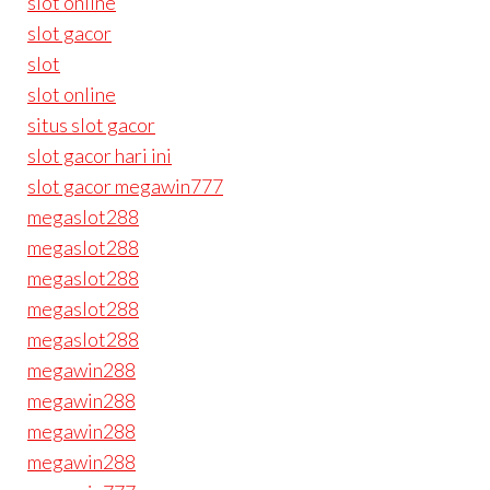
slot online
slot gacor
slot
slot online
situs slot gacor
slot gacor hari ini
slot gacor megawin777
megaslot288
megaslot288
megaslot288
megaslot288
megaslot288
megawin288
megawin288
megawin288
megawin288