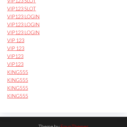
VIP123 SLOT
VIP123 SLOT
VIP123 LOGIN
VIP123 LOGIN
VIP123 LOGIN
VIP 123
VIP 123
VIP123
VIP123
KING555
KING555
KING555
KING555
Theme by
EnvoThemes