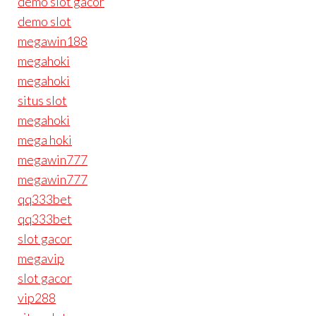
demo slot gacor
demo slot
megawin188
megahoki
megahoki
situs slot
megahoki
mega hoki
megawin777
megawin777
qq333bet
qq333bet
slot gacor
megavip
slot gacor
vip288