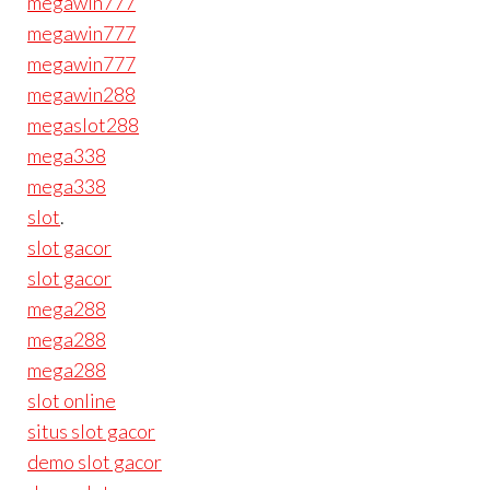
megawin777
megawin777
megawin777
megawin288
megaslot288
mega338
mega338
slot
.
slot gacor
slot gacor
mega288
mega288
mega288
slot online
situs slot gacor
demo slot gacor