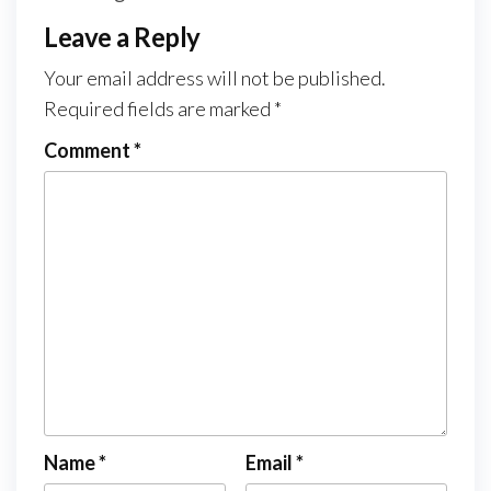
Leave a Reply
Your email address will not be published.
Required fields are marked
*
Comment
*
Name
*
Email
*