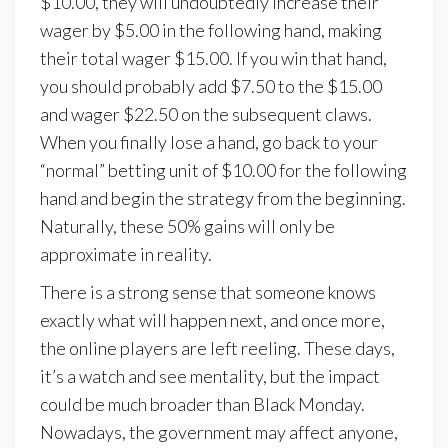
$10.00, they will undoubtedly increase their
wager by $5.00 in the following hand, making
their total wager $15.00. If you win that hand,
you should probably add $7.50 to the $15.00
and wager $22.50 on the subsequent claws.
When you finally lose a hand, go back to your
“normal” betting unit of $10.00 for the following
hand and begin the strategy from the beginning.
Naturally, these 50% gains will only be
approximate in reality.
There is a strong sense that someone knows
exactly what will happen next, and once more,
the online players are left reeling. These days,
it’s a watch and see mentality, but the impact
could be much broader than Black Monday.
Nowadays, the government may affect anyone,