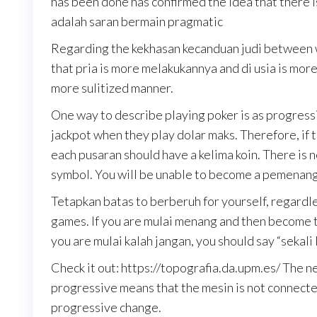
has been done has confirmed the idea that there i
adalah saran bermain pragmatic
Regarding the kekhasan kecanduan judi between wa
that pria is more melakukannya and di usia is more
more sulitized manner.
One way to describe playing poker is as progressiv
jackpot when they play dolar maks. Therefore, if 
each pusaran should have a kelima koin. There is n
symbol. You will be unable to become a pemenang
Tetapkan batas to berberuh for yourself, regardle
games. If you are mulai menang and then become te
you are mulai kalah jangan, you should say “sekali l
Check it out: https://topografia.da.upm.es/ The ne
progressive means that the mesin is not connected
progressive change.