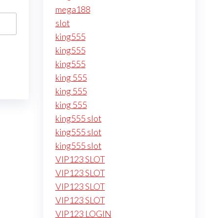
mega188
slot
king555
king555
king555
king 555
king 555
king 555
king555 slot
king555 slot
king555 slot
VIP123 SLOT
VIP123 SLOT
VIP123 SLOT
VIP123 SLOT
VIP123 LOGIN