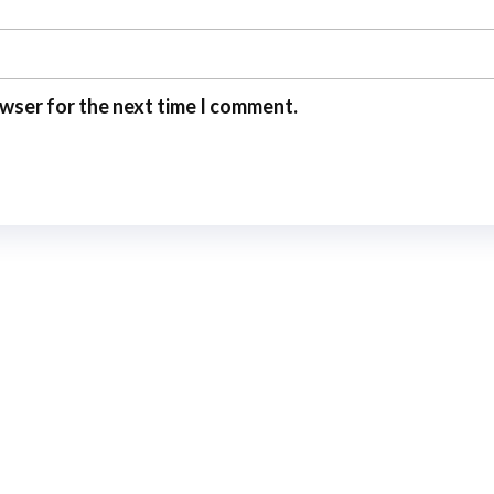
owser for the next time I comment.