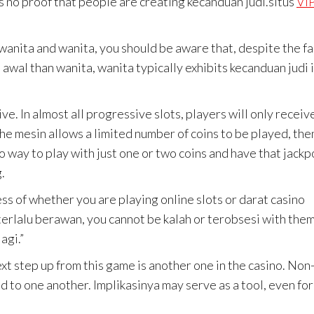
s no proof that people are creating kecanduan judi.situs
VI
nita and wanita, you should be aware that, despite the fa
 awal than wanita, wanita typically exhibits kecanduan judi i
e. In almost all progressive slots, players will only receiv
the mesin allows a limited number of coins to be played, the
o way to play with just one or two coins and have that jackp
.
ss of whether you are playing online slots or darat casino
rlalu berawan, you cannot be kalah or terobsesi with them.
agi.”
xt step up from this game is another one in the casino. Non
 to one another. Implikasinya may serve as a tool, even for