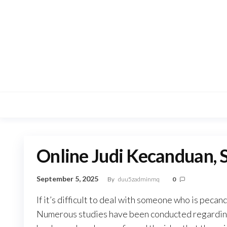
Skip
to
the
content
Online Judi Kecanduan, 
September 5, 2025
By
duu5zadminmq
0
If it’s difficult to deal with someone who is peca
Numerous studies have been conducted regarding 