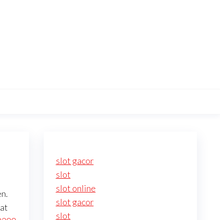
slot gacor
slot
slot online
en.
slot gacor
hat
slot