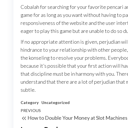
Cobalah for searching for your favorite pencari an
game for as long as you want without having to pa
responsiveness of the website and the user interfa
eager to play this game but are unable to do so due
If no appropriate attention is given, perjudian wi
hindrance to your relationship with other people, 
the konseling to resolve your problems. Everybod
because it’s possible that your first action will h
that discipline must be in harmony with you. There 
understand that there are a lot of perjudian that m
subtle.
Category
Uncategorized
Post
Previous
PREVIOUS
How to Double Your Money at Slot Machines
navigation
Post