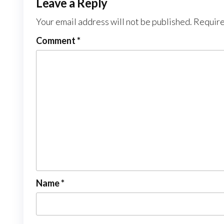
Leave a Reply
Your email address will not be published.
Require
Comment
*
Name
*