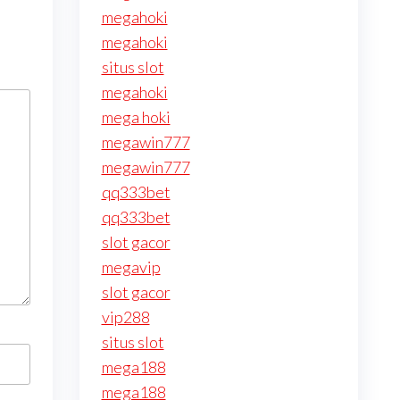
megahoki
megahoki
situs slot
megahoki
mega hoki
megawin777
megawin777
qq333bet
qq333bet
slot gacor
megavip
slot gacor
vip288
situs slot
mega188
mega188