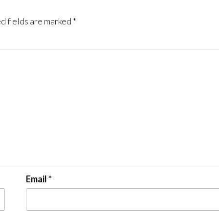
d fields are marked
*
Email
*