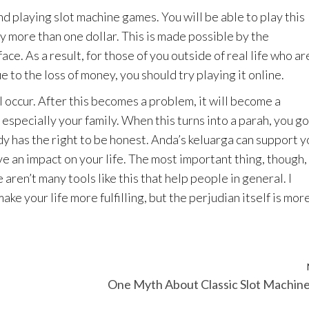
d playing slot machine games. You will be able to play this
y more than one dollar. This is made possible by the
ce. As a result, for those of you outside of real life who ar
 to the loss of money, you should try playing it online.
ll occur. After this becomes a problem, it will become a
especially your family. When this turns into a parah, you go
y has the right to be honest. Anda’s keluarga can support y
ave an impact on your life. The most important thing, though, 
aren’t many tools like this that help people in general. I
ake your life more fulfilling, but the perjudian itself is mor
One Myth About Classic Slot Machin