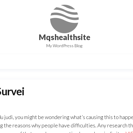
Mqshealthsite
My WordPress Blog
Survei
ndu judi, you might be wondering what’s causing this to happ
the reasons why people have difficulties. Any research t