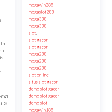
megawin288
megaslot288
mega338
e
mega338
slot
.
slot gacor
 to
slot gacor
ou
mega288
is
mega288
mega288
e
slot online
situs slot gacor
demo slot gacor
demo slot gacor
NEXT
Next
demo slot
es
Post
megawin188