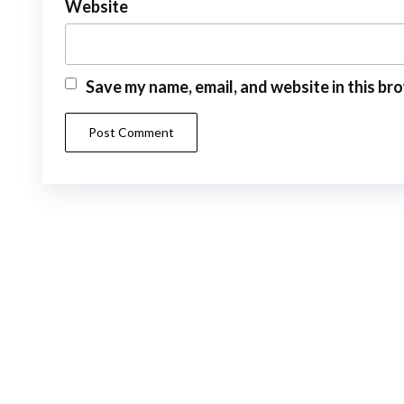
Website
Save my name, email, and website in this br