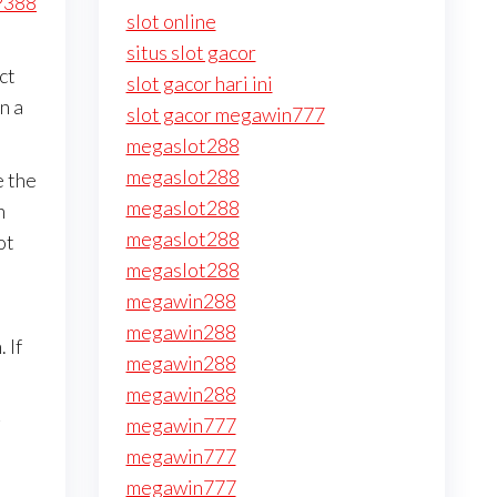
P388
slot online
situs slot gacor
ct
slot gacor hari ini
n a
slot gacor megawin777
megaslot288
megaslot288
e the
megaslot288
n
megaslot288
ot
megaslot288
megawin288
megawin288
 If
megawin288
megawin288
-
megawin777
megawin777
megawin777