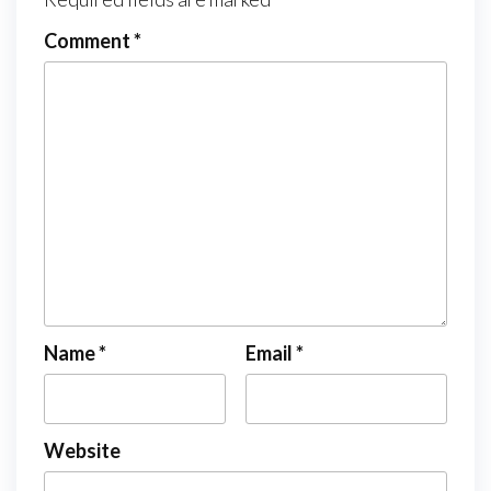
Comment
*
Name
*
Email
*
Website