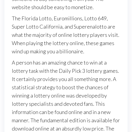
website should be easy to monetize.
The Florida Lotto, Euromillions, Lotto 649,
Super Lotto California, and Superenalotto are
what the majority of online lottery players visit.
When playing the lottery online, these games
wind up making you a billionaire.
A person has an amazing chance to win at a
lottery task with the Daily Pick 3 lottery games.
It certainly provides you all something more. A
statistical strategy to boost the chances of
winning a lottery online was developed by
lottery specialists and devoted fans. This
information can be found online and in a new
manner. The fundamental edition is available for
download online at an absurdly low price. The