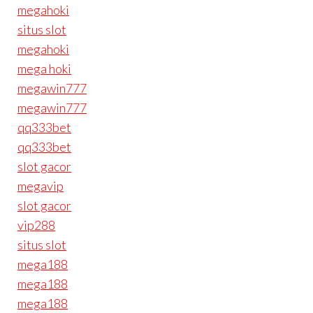
megahoki
situs slot
megahoki
mega hoki
megawin777
megawin777
qq333bet
qq333bet
slot gacor
megavip
slot gacor
vip288
situs slot
mega188
mega188
mega188