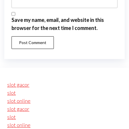
Save my name, email, and website in this
browser for the next time I comment.
slot gacor
slot
slot online
slot gacor
slot
slot online