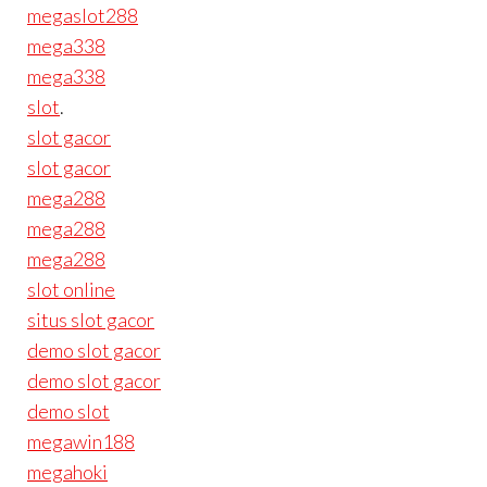
megaslot288
mega338
mega338
slot
.
slot gacor
slot gacor
mega288
mega288
mega288
slot online
situs slot gacor
demo slot gacor
demo slot gacor
demo slot
megawin188
megahoki