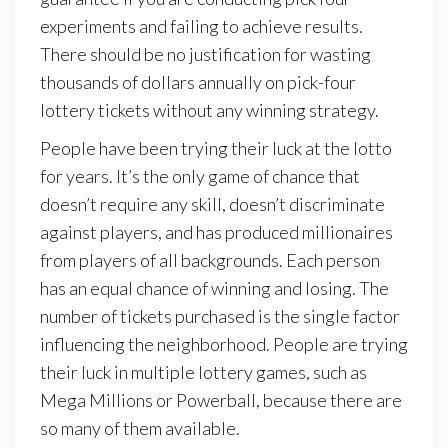
experiments and failing to achieve results.
There should be no justification for wasting
thousands of dollars annually on pick-four
lottery tickets without any winning strategy.
People have been trying their luck at the lotto
for years. It’s the only game of chance that
doesn’t require any skill, doesn’t discriminate
against players, and has produced millionaires
from players of all backgrounds. Each person
has an equal chance of winning and losing. The
number of tickets purchased is the single factor
influencing the neighborhood. People are trying
their luck in multiple lottery games, such as
Mega Millions or Powerball, because there are
so many of them available.