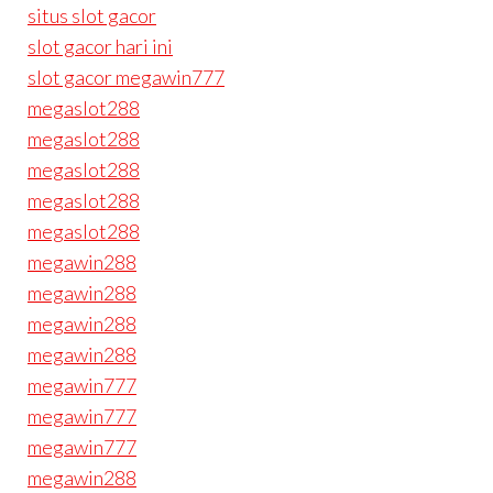
situs slot gacor
slot gacor hari ini
slot gacor megawin777
megaslot288
megaslot288
megaslot288
megaslot288
megaslot288
megawin288
megawin288
megawin288
megawin288
megawin777
megawin777
megawin777
megawin288