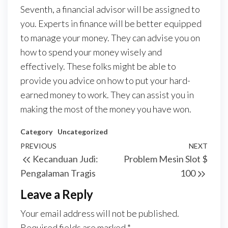
Seventh, a financial advisor will be assigned to
you. Experts in finance will be better equipped
to manage your money. They can advise you on
how to spend your money wisely and
effectively. These folks might be able to
provide you advice on how to put your hard-
earned money to work. They can assist you in
making the most of the money you have won.
Category
Uncategorized
Post
Previous
PREVIOUS
NEXT
Next
Kecanduan Judi:
Problem Mesin Slot $
navigation
Post
Post
Pengalaman Tragis
100
Leave a Reply
Your email address will not be published.
Required fields are marked
*