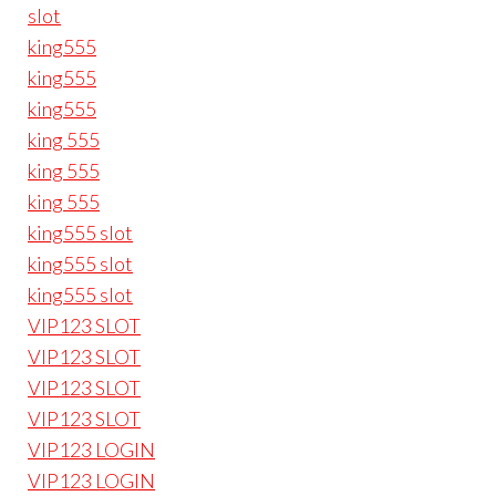
slot
king555
king555
king555
king 555
king 555
king 555
king555 slot
king555 slot
king555 slot
VIP123 SLOT
VIP123 SLOT
VIP123 SLOT
VIP123 SLOT
VIP123 LOGIN
VIP123 LOGIN