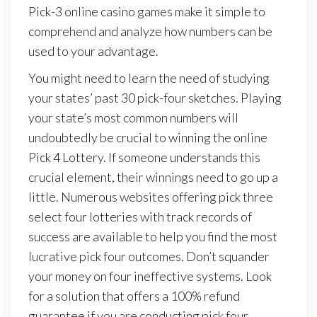
Pick-3 online casino games make it simple to
comprehend and analyze how numbers can be
used to your advantage.
You might need to learn the need of studying
your states’ past 30 pick-four sketches. Playing
your state’s most common numbers will
undoubtedly be crucial to winning the online
Pick 4 Lottery. If someone understands this
crucial element, their winnings need to go up a
little. Numerous websites offering pick three
select four lotteries with track records of
success are available to help you find the most
lucrative pick four outcomes. Don’t squander
your money on four ineffective systems. Look
for a solution that offers a 100% refund
guarantee if you are conducting pick four