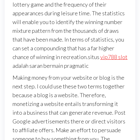
lottery game and the frequency of their
appearances during leisure time. The statistics
will enable you to identify the winning number
mixture pattern from the thousands of draws
that have been made. In terms of statistics, you
can set a compounding that has a far higher
chance of winning in recreation.situs
vip788 slot
adalah saran bermain pragmatic
Making money from your website or blog is the
next step. I could use these two terms together
because a blog is a website. Therefore,
monetizing a website entails transforming it
into a business that can generate revenue. Post
Google advertisements there or direct visitors
to affiliate offers. Make an effort to persuade
someone to buy something from you. The