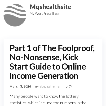
Skip
Mqshealthsite
to
My WordPress Blog
the
content
Part 1 of The Foolproof,
No-Nonsense, Kick
Start Guide to Online
Income Generation
March 3, 2026
By
duu5zadminmq
0
Many people want to know the lottery
statistics, which include the numbers in the