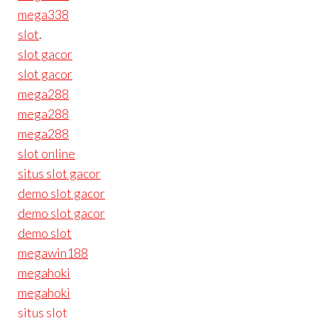
mega338
slot
.
slot gacor
slot gacor
mega288
mega288
mega288
slot online
situs slot gacor
demo slot gacor
demo slot gacor
demo slot
megawin188
megahoki
megahoki
situs slot