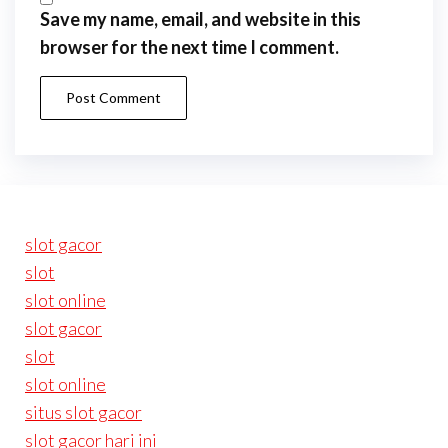
Save my name, email, and website in this
browser for the next time I comment.
slot gacor
slot
slot online
slot gacor
slot
slot online
situs slot gacor
slot gacor hari ini