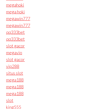
megahoki
mega hoki
megawin777
megawin777
qq333bet
qq333bet
slot gacor
megavip
slot gacor
vip288
situs slot
mega188
mega188
mega188
slot
king555