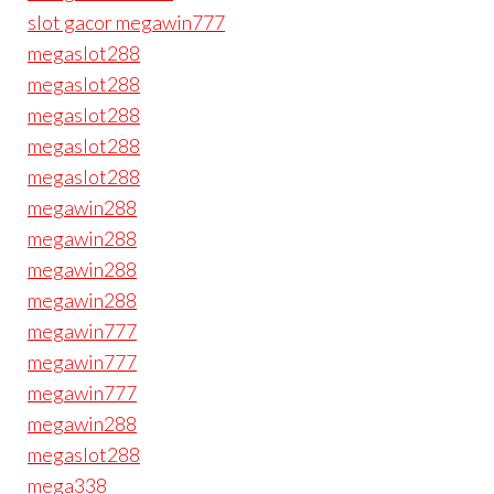
slot gacor megawin777
megaslot288
megaslot288
megaslot288
megaslot288
megaslot288
megawin288
megawin288
megawin288
megawin288
megawin777
megawin777
megawin777
megawin288
megaslot288
mega338