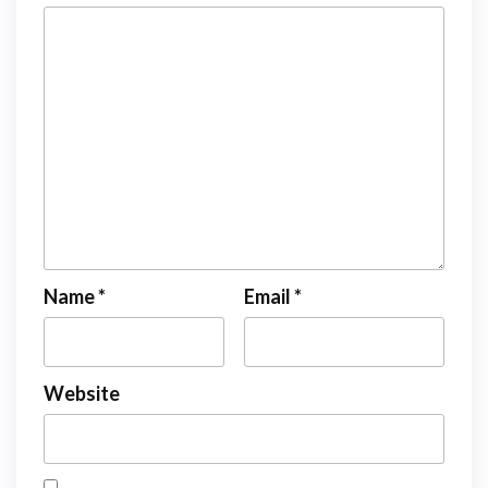
Name
*
Email
*
Website