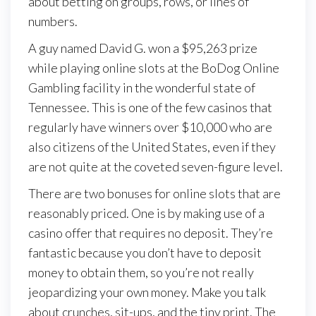
about betting on groups, rows, or lines of
numbers.
A guy named David G. won a $95,263 prize
while playing online slots at the BoDog Online
Gambling facility in the wonderful state of
Tennessee. This is one of the few casinos that
regularly have winners over $10,000 who are
also citizens of the United States, even if they
are not quite at the coveted seven-figure level.
There are two bonuses for online slots that are
reasonably priced. One is by making use of a
casino offer that requires no deposit. They’re
fantastic because you don’t have to deposit
money to obtain them, so you’re not really
jeopardizing your own money. Make you talk
about crunches, sit-ups, and the tiny print. The