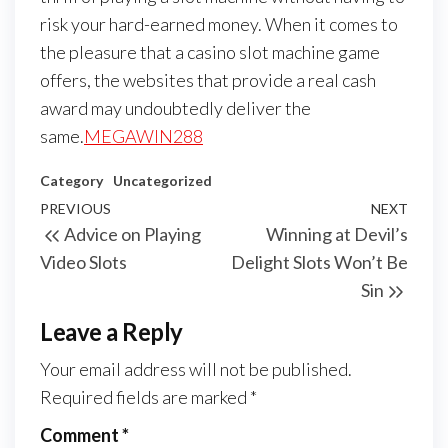
risk your hard-earned money. When it comes to
the pleasure that a casino slot machine game
offers, the websites that provide a real cash
award may undoubtedly deliver the
same.
MEGAWIN288
Category
Uncategorized
Post
Previous
PREVIOUS
NEXT
Next
Advice on Playing
Winning at Devil’s
navigation
Post
Post
Video Slots
Delight Slots Won’t Be
Sin
Leave a Reply
Your email address will not be published.
Required fields are marked
*
Comment
*