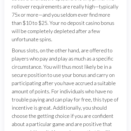
rollover requirements are really high—typically
75x or more—and you seldom ever find more
than $10 to $25. Your no deposit casino bonus
will be completely depleted after a few
unfortunate spins.
Bonus slots, on the other hand, are offered to
players who pay and play as much as a specific
circumstance. You will thus most likely be in a
secure position to use your bonus and carry on
participating after you have accrued a suitable
amount of points. For individuals who have no
trouble paying and can play for free, this type of
incentive is great. Additionally, you should
choose the getting choice if you are confident
about a particular game and are positive that