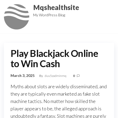
Skip
Mqshealthsite
to
My WordPress Blog
the
content
Play Blackjack Online
to Win Cash
March 3, 2025
By
duu5zadminmq
0
Myths about slots are widely disseminated, and
they are typically even marketed as fake slot
machine tactics. No matter how skilled the
player appears to be, the alleged approach is
undoubtedly a fantasy. Slot machines are purely