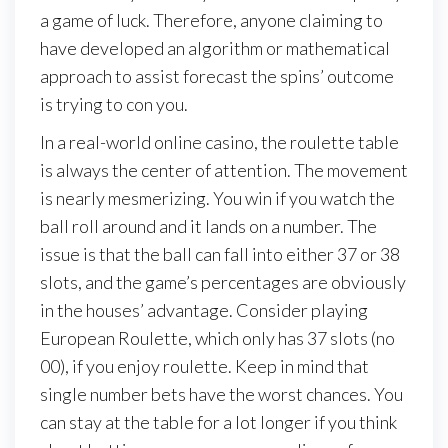
a game of luck. Therefore, anyone claiming to
have developed an algorithm or mathematical
approach to assist forecast the spins’ outcome
is trying to con you.
In a real-world online casino, the roulette table
is always the center of attention. The movement
is nearly mesmerizing. You win if you watch the
ball roll around and it lands on a number. The
issue is that the ball can fall into either 37 or 38
slots, and the game’s percentages are obviously
in the houses’ advantage. Consider playing
European Roulette, which only has 37 slots (no
00), if you enjoy roulette. Keep in mind that
single number bets have the worst chances. You
can stay at the table for a lot longer if you think