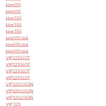
king555
king555
king 555
king 555
king 555
king555 slot
king555 slot
king555 slot
VIP123 SLOT
VIP123 SLOT
VIP123 SLOT
VIP123 SLOT
VIP123 LOGIN
VIP123 LOGIN
VIP123 LOGIN
VIP 123