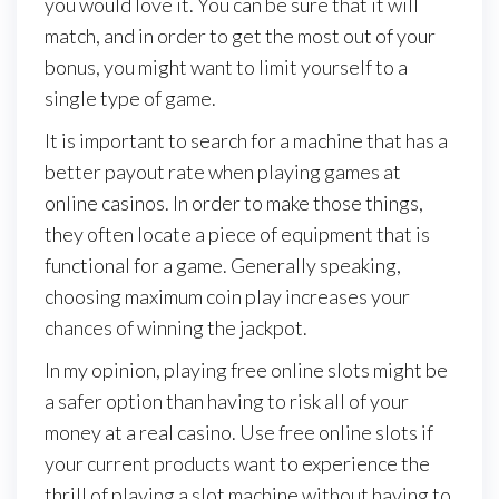
you would love it. You can be sure that it will
match, and in order to get the most out of your
bonus, you might want to limit yourself to a
single type of game.
It is important to search for a machine that has a
better payout rate when playing games at
online casinos. In order to make those things,
they often locate a piece of equipment that is
functional for a game. Generally speaking,
choosing maximum coin play increases your
chances of winning the jackpot.
In my opinion, playing free online slots might be
a safer option than having to risk all of your
money at a real casino. Use free online slots if
your current products want to experience the
thrill of playing a slot machine without having to