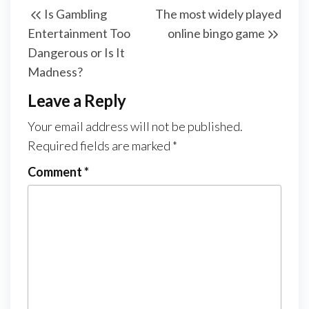
Is Gambling
The most widely played
navigation
Post
Post
Entertainment Too
online bingo game
Dangerous or Is It
Madness?
Leave a Reply
Your email address will not be published.
Required fields are marked
*
Comment
*