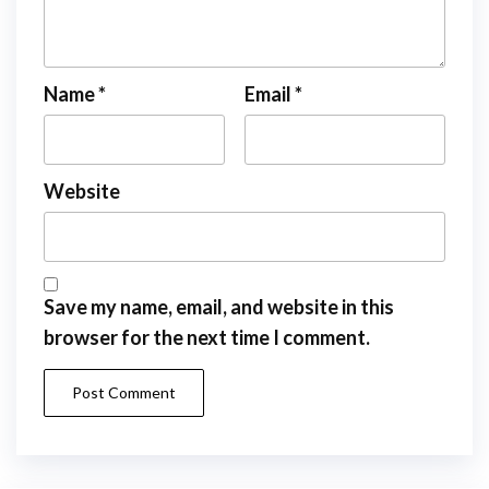
Name
*
Email
*
Website
Save my name, email, and website in this
browser for the next time I comment.