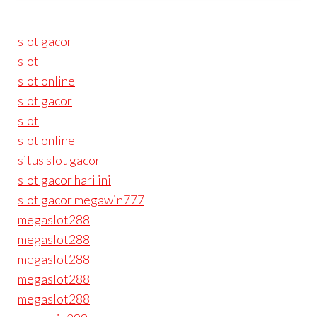
slot gacor
slot
slot online
slot gacor
slot
slot online
situs slot gacor
slot gacor hari ini
slot gacor megawin777
megaslot288
megaslot288
megaslot288
megaslot288
megaslot288