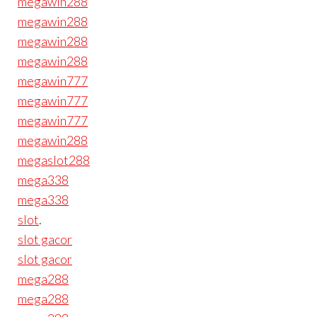
megawin288
megawin288
megawin288
megawin288
megawin777
megawin777
megawin777
megawin288
megaslot288
mega338
mega338
slot
.
slot gacor
slot gacor
mega288
mega288