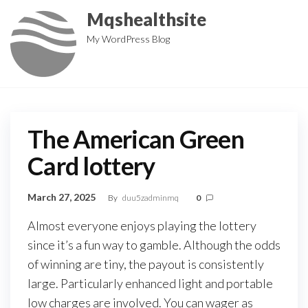
Skip
Mqshealthsite
to
My WordPress Blog
the
content
The American Green
Card lottery
March 27, 2025
By
duu5zadminmq
0
Almost everyone enjoys playing the lottery
since it’s a fun way to gamble. Although the odds
of winning are tiny, the payout is consistently
large. Particularly enhanced light and portable
low charges are involved. You can wager as