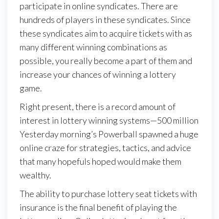
participate in online syndicates. There are
hundreds of players in these syndicates. Since
these syndicates aim to acquire tickets with as
many different winning combinations as
possible, you really become a part of them and
increase your chances of winning a lottery
game.
Right present, there is a record amount of
interest in lottery winning systems—500 million
Yesterday morning’s Powerball spawned a huge
online craze for strategies, tactics, and advice
that many hopefuls hoped would make them
wealthy.
The ability to purchase lottery seat tickets with
insurance is the final benefit of playing the