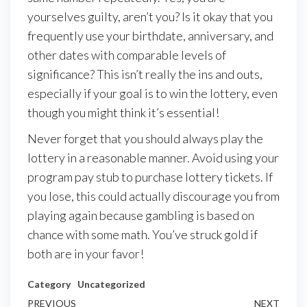
yourselves guilty, aren’t you? Is it okay that you
frequently use your birthdate, anniversary, and
other dates with comparable levels of
significance? This isn’t really the ins and outs,
especially if your goal is to win the lottery, even
though you might think it’s essential!
Never forget that you should always play the
lottery in a reasonable manner. Avoid using your
program pay stub to purchase lottery tickets. If
you lose, this could actually discourage you from
playing again because gambling is based on
chance with some math. You’ve struck gold if
both are in your favor!
Category
Uncategorized
Post
Previous
PREVIOUS
NEXT
Next