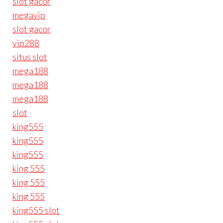
slot gacor
megavip
slot gacor
vip288
situs slot
mega188
mega188
mega188
slot
king555
king555
king555
king 555
king 555
king 555
king555 slot