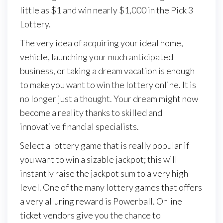
little as $1 and win nearly $1,000 in the Pick 3
Lottery.
The very idea of acquiring your ideal home,
vehicle, launching your much anticipated
business, or taking a dream vacation is enough
to make you want to win the lottery online. It is
no longer just a thought. Your dream might now
become a reality thanks to skilled and
innovative financial specialists.
Select a lottery game that is really popular if
you want to win a sizable jackpot; this will
instantly raise the jackpot sum to a very high
level. One of the many lottery games that offers
a very alluring reward is Powerball. Online
ticket vendors give you the chance to