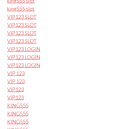
king555 slot
king555 slot
VIP123 SLOT
VIP123 SLOT
VIP123 SLOT
VIP123 SLOT
VIP123 LOGIN
VIP123 LOGIN
VIP123 LOGIN
VIP 123
VIP 123
VIP123
VIP123
KING555
KING555
KING555