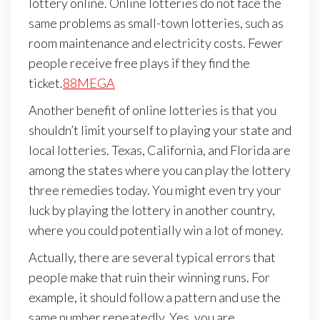
lottery online. Online lotteries do not face the
same problems as small-town lotteries, such as
room maintenance and electricity costs. Fewer
people receive free plays if they find the
ticket.
88MEGA
Another benefit of online lotteries is that you
shouldn’t limit yourself to playing your state and
local lotteries. Texas, California, and Florida are
among the states where you can play the lottery
three remedies today. You might even try your
luck by playing the lottery in another country,
where you could potentially win a lot of money.
Actually, there are several typical errors that
people make that ruin their winning runs. For
example, it should follow a pattern and use the
same number repeatedly. Yes, you are