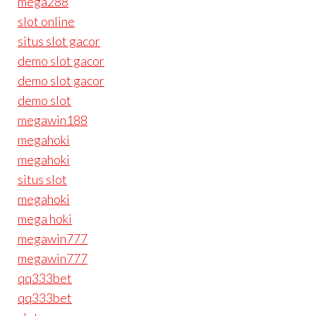
mega288
slot online
situs slot gacor
demo slot gacor
demo slot gacor
demo slot
megawin188
megahoki
megahoki
situs slot
megahoki
mega hoki
megawin777
megawin777
qq333bet
qq333bet